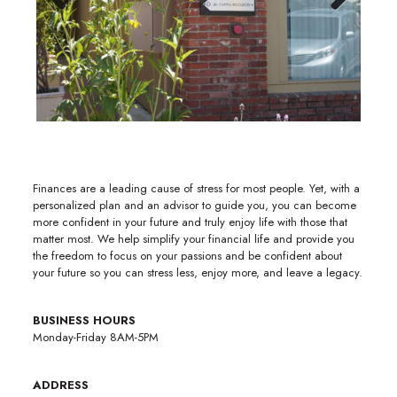
Previous
Next
Finances are a leading cause of stress for most people. Yet, with a
personalized plan and an advisor to guide you, you can become
more confident in your future and truly enjoy life with those that
matter most. We help simplify your financial life and provide you
the freedom to focus on your passions and be confident about
your future so you can stress less, enjoy more, and leave a legacy.
BUSINESS HOURS
Monday-Friday 8AM-5PM
ADDRESS