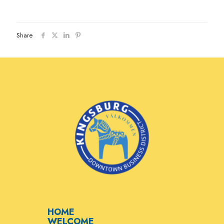
Share
HOME
WELCOME