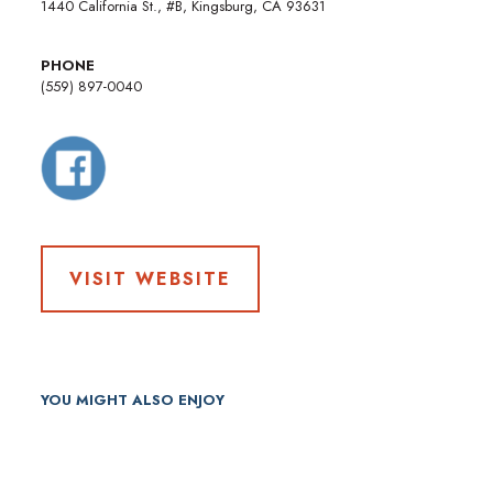
1440 California St., #B, Kingsburg, CA 93631
PHONE
(559) 897-0040
VISIT WEBSITE
YOU MIGHT ALSO ENJOY