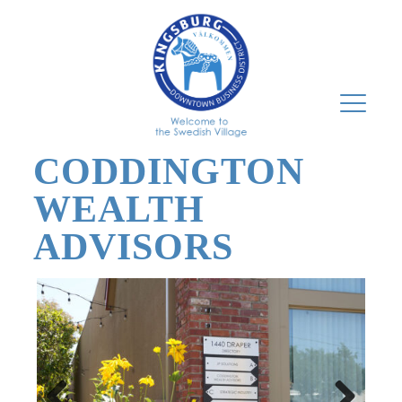
CODDINGTON
WEALTH
ADVISORS