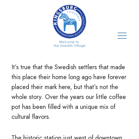
It’s true that the Swedish settlers that made
this place their home long ago have forever
placed their mark here, but that’s not the
whole story. Over the years our little coffee
pot has been filled with a unique mix of
cultural flavors.
The historic station just west of downtown