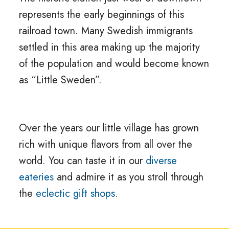
represents the early beginnings of this
railroad town. Many Swedish immigrants
settled in this area making up the majority
of the population and would become known
as “Little Sweden”.
Over the years our little village has grown
rich with unique flavors from all over the
world. You can taste it in our
diverse
eateries
and admire it as you stroll through
the
eclectic gift shops
.