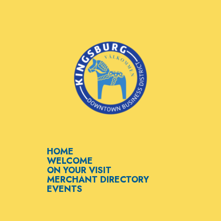
HOME
WELCOME
ON YOUR VISIT
MERCHANT DIRECTORY
EVENTS