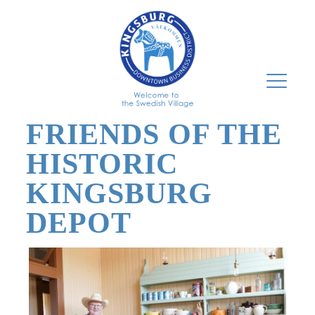
FRIENDS OF THE
HISTORIC
KINGSBURG
DEPOT