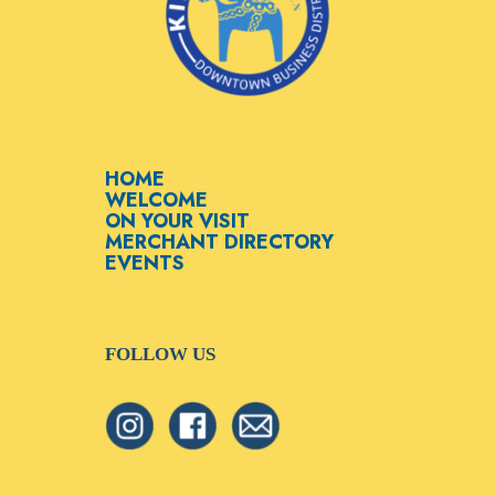
HOME
WELCOME
ON YOUR VISIT
MERCHANT DIRECTORY
EVENTS
FOLLOW US