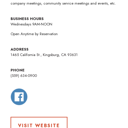
company meetings, community service meetings and events, etc.
BUSINESS HOURS
Wednesdays 9AM-NOON
Open Anytime by Reservation
ADDRESS
1465 California St., Kingsburg, CA 93631
PHONE
(559) 634-0900
VISIT WEBSITE