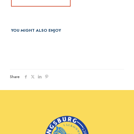
YOU MIGHT ALSO ENJOY
Share