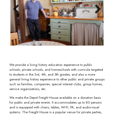
Previous
Next
We provide a living history education experience to public
schools, private schools, and homeschools with curricula targeted
to students in the 3rd, 4th, and 5th grades, and also a more
general living history experience to other public and private groups
such as families, companies, special interest clubs, group homes,
service organizations, etc.
We make the Depot Freight House available on a donation basis
for public and private events. It accommodates up to 80 persons
and is equipped with chairs, tables, WI-FI, PA, and audio-visual
systems. The Freight House is a popular venue for private parties,