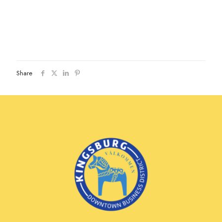
Share