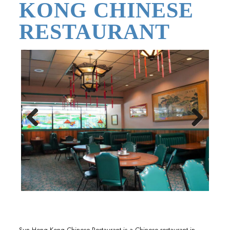
KONG CHINESE
RESTAURANT
Previous
Next
Sun Hong Kong Chinese Restaurant is a Chinese restaurant in