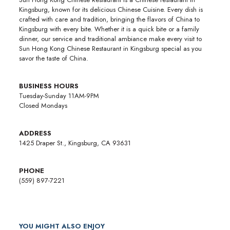
Kingsburg, known for its delicious Chinese Cuisine. Every dish is
crafted with care and tradition, bringing the flavors of China to
Kingsburg with every bite. Whether it is a quick bite or a family
dinner, our service and traditional ambiance make every visit to
Sun Hong Kong Chinese Restaurant in Kingsburg special as you
savor the taste of China.
BUSINESS HOURS
Tuesday-Sunday 11AM-9PM
Closed Mondays
ADDRESS
1425 Draper St., Kingsburg, CA 93631
PHONE
(559) 897-7221
YOU MIGHT ALSO ENJOY