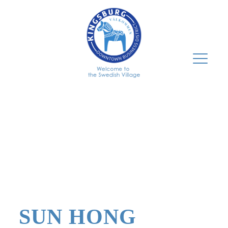
SUN HONG