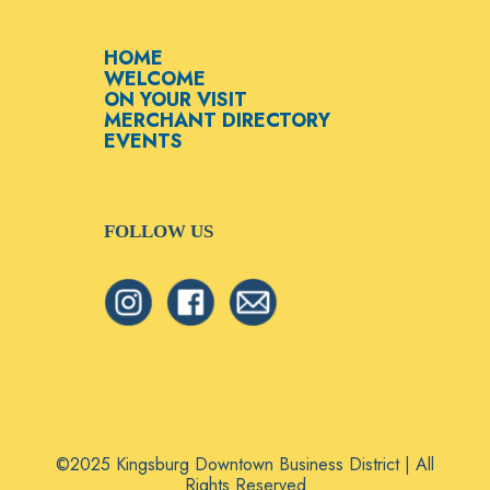
HOME
WELCOME
ON YOUR VISIT
MERCHANT DIRECTORY
EVENTS
FOLLOW US
©2025 Kingsburg Downtown Business District | All
Rights Reserved