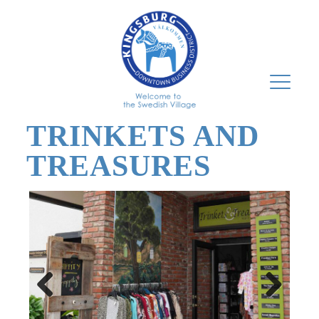
TRINKETS AND
TREASURES
Previous
Next