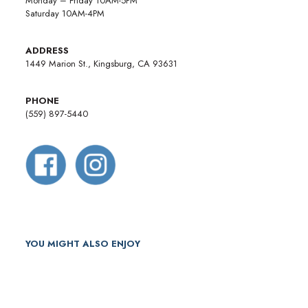
Monday – Friday 10AM-5PM
Saturday 10AM-4PM
ADDRESS
1449 Marion St., Kingsburg, CA 93631
PHONE
(559) 897-5440
YOU MIGHT ALSO ENJOY