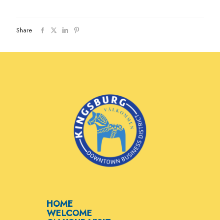
Share
HOME
WELCOME