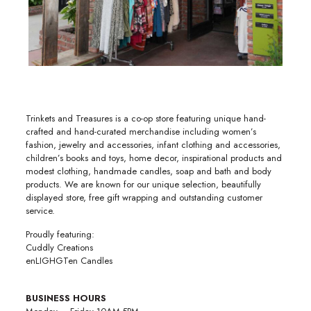
Trinkets and Treasures is a co-op store featuring unique hand-
crafted and hand-curated merchandise including women’s
fashion, jewelry and accessories, infant clothing and accessories,
children’s books and toys, home decor, inspirational products and
modest clothing, handmade candles, soap and bath and body
products. We are known for our unique selection, beautifully
displayed store, free gift wrapping and outstanding customer
service.
Proudly featuring:
Cuddly Creations
enLIGHGTen Candles
BUSINESS HOURS