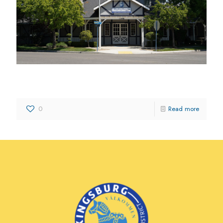
Kingsburg Insurance Agency
0
Read more