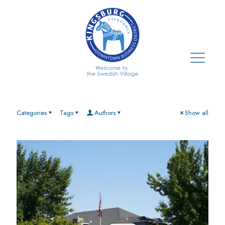
Categories
Tags
Authors
Show all