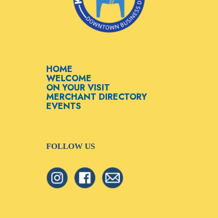
HOME
WELCOME
ON YOUR VISIT
MERCHANT DIRECTORY
EVENTS
FOLLOW US