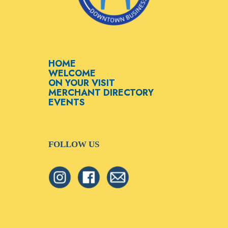
HOME
WELCOME
ON YOUR VISIT
MERCHANT DIRECTORY
EVENTS
FOLLOW US