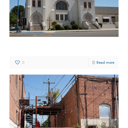
Kingsburg Community Church
0
Read more