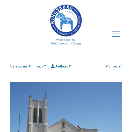
Categories
Tags
Authors
Show all