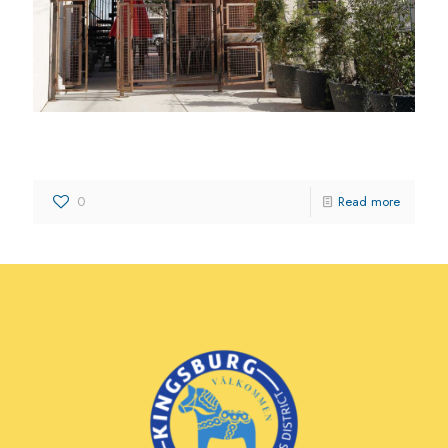
Abba’s Heart Ministries
0
Read more