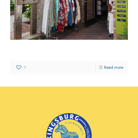
Trinkets and Treasures
0
Read more