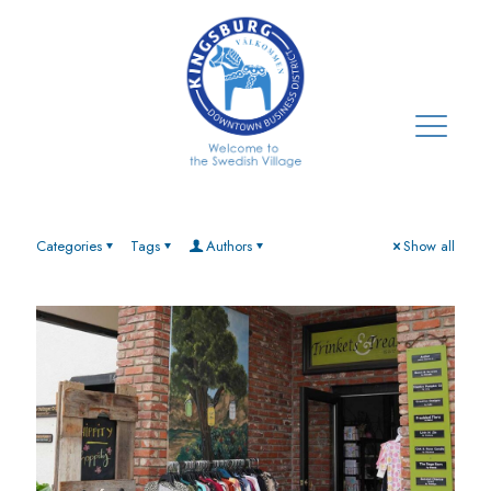
Categories
Tags
Authors
Show all