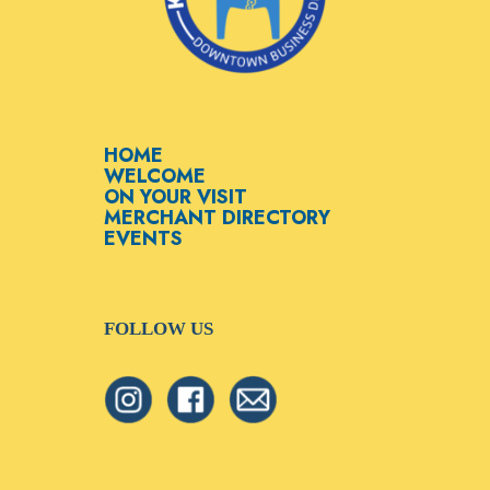
HOME
WELCOME
ON YOUR VISIT
MERCHANT DIRECTORY
EVENTS
FOLLOW US