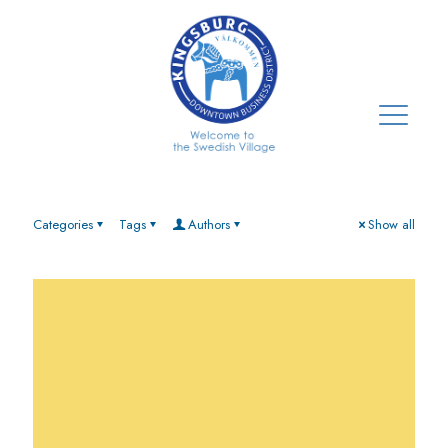
Categories
Tags
Authors
Show all