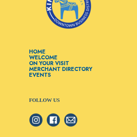
HOME
WELCOME
ON YOUR VISIT
MERCHANT DIRECTORY
EVENTS
FOLLOW US