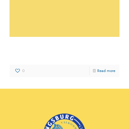
Scattaglia Growers & Shippers,
LLC
0
Read more