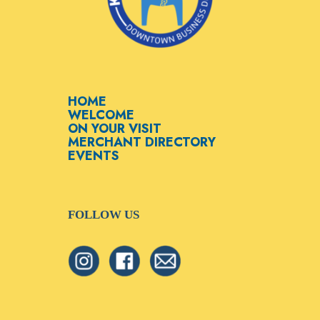
HOME
WELCOME
ON YOUR VISIT
MERCHANT DIRECTORY
EVENTS
FOLLOW US