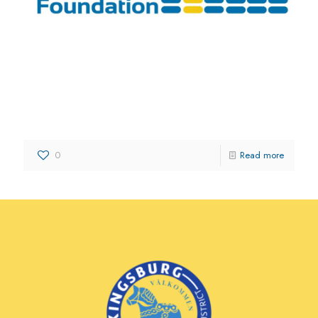
Kingsburg Media Foundation
0
Read more