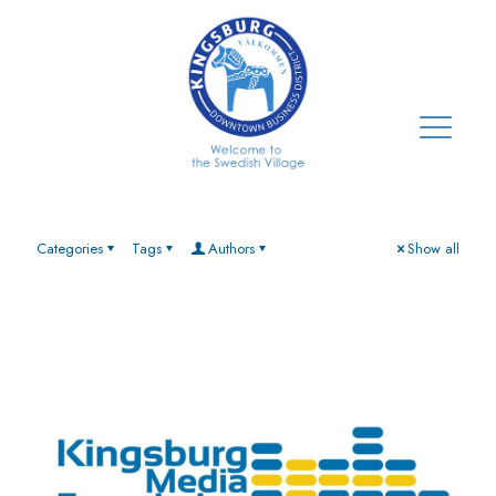
Categories
Tags
Authors
Show all