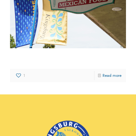
Los Pepe’s Authentic Mexican Food
1
Read more