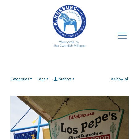
Categories
Tags
Authors
Show all