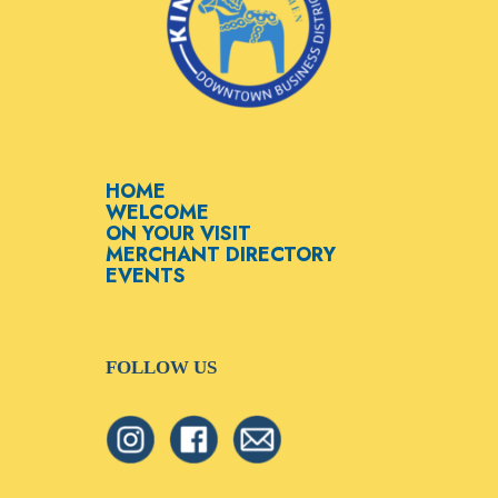
HOME
WELCOME
ON YOUR VISIT
MERCHANT DIRECTORY
EVENTS
FOLLOW US