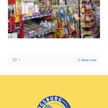
3 J’s Mart
0
Read more