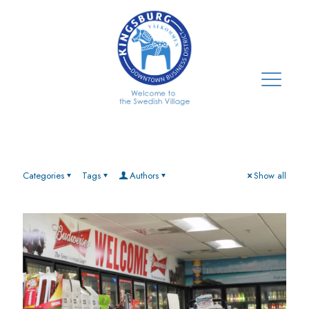
Categories
Tags
Authors
Show all