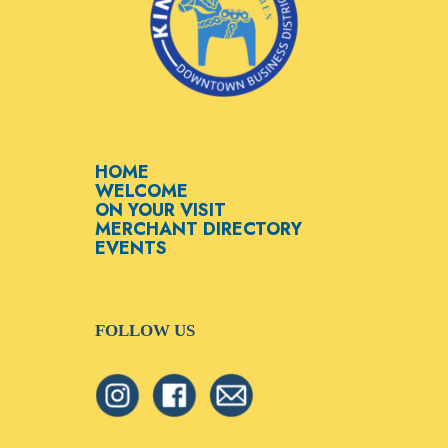
HOME
WELCOME
ON YOUR VISIT
MERCHANT DIRECTORY
EVENTS
FOLLOW US