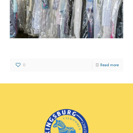
Kingsburg Cleaners
0
Read more