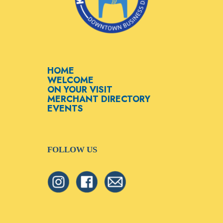
HOME
WELCOME
ON YOUR VISIT
MERCHANT DIRECTORY
EVENTS
FOLLOW US