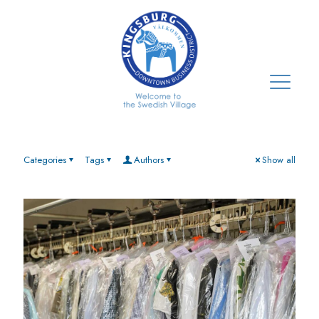
Categories
Tags
Authors
Show all