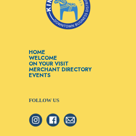
HOME
WELCOME
ON YOUR VISIT
MERCHANT DIRECTORY
EVENTS
FOLLOW US