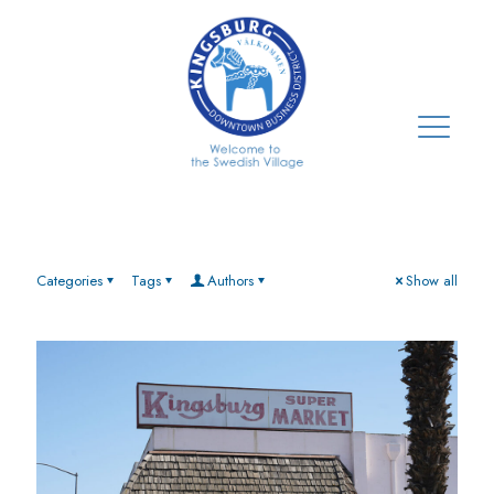
Categories
Tags
Authors
Show all