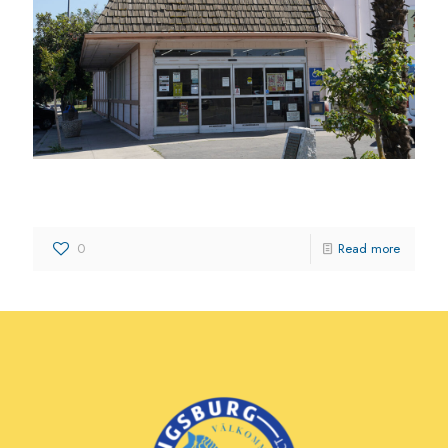
Kingsburg Supermarket Inc.
0
Read more