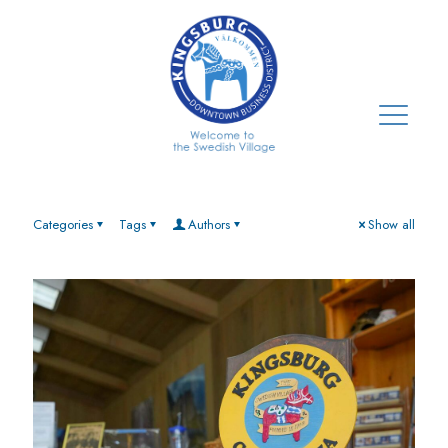
Categories
Tags
Authors
Show all