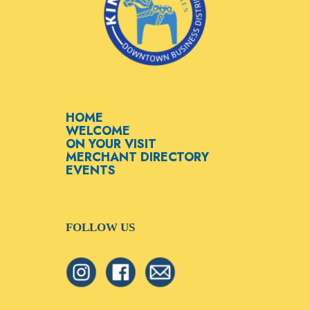
HOME
WELCOME
ON YOUR VISIT
MERCHANT DIRECTORY
EVENTS
FOLLOW US