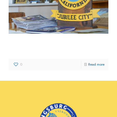
Kingsburg District Chamber of
Commerce
0
Read more