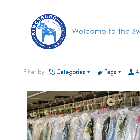
Filter by
Categories
Tags
A