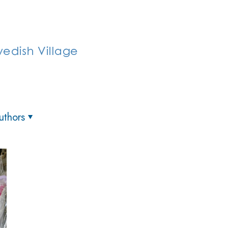
uthors