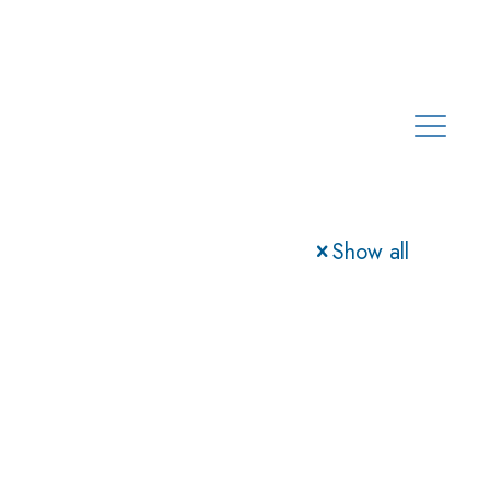
Show all