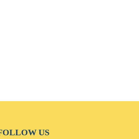
FOLLOW US