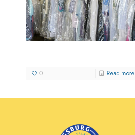
Kingsburg Cleaners
0
Read more