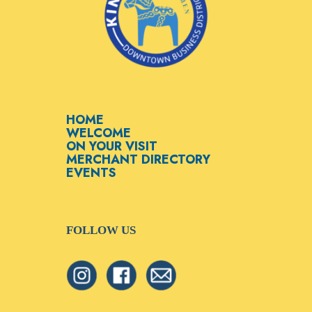
HOME
WELCOME
ON YOUR VISIT
MERCHANT DIRECTORY
EVENTS
FOLLOW US