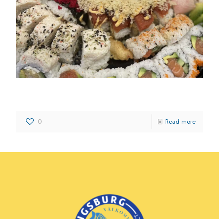
Toshiko Izakaya and Sushi Bar
0
Read more