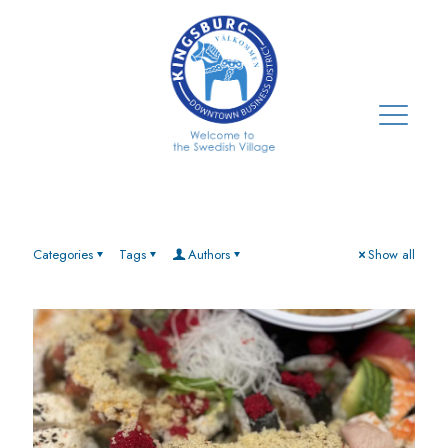
Categories
Tags
Authors
Show all