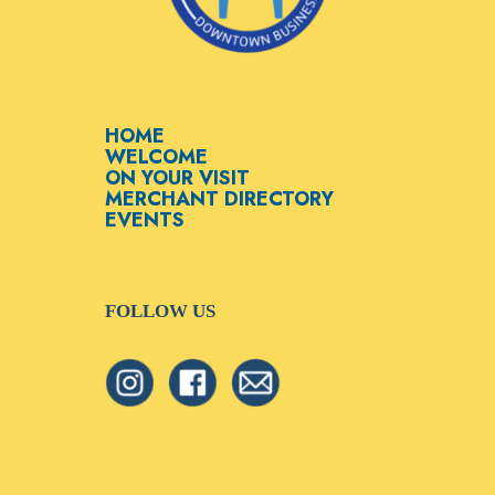
HOME
WELCOME
ON YOUR VISIT
MERCHANT DIRECTORY
EVENTS
FOLLOW US