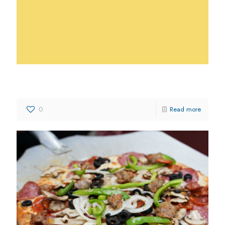
DiCicco’s Italian Restaurant
0
Read more