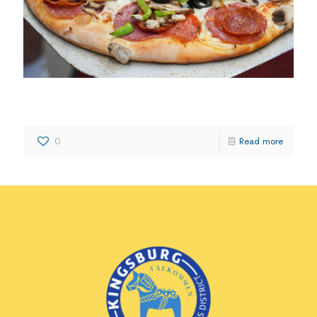
Corsaro’s Family Pizza
0
Read more