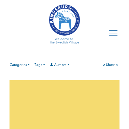
Categories
Tags
Authors
Show all