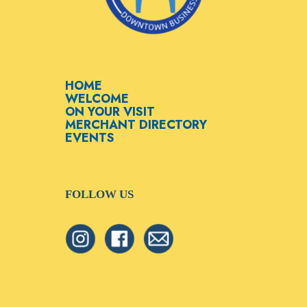
HOME
WELCOME
ON YOUR VISIT
MERCHANT DIRECTORY
EVENTS
FOLLOW US