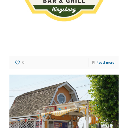
Vikings Bar & Grill
0
Read more