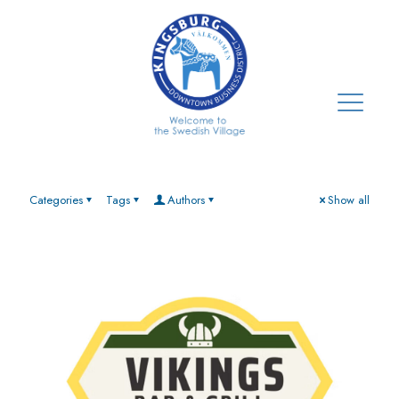
Categories
Tags
Authors
Show all