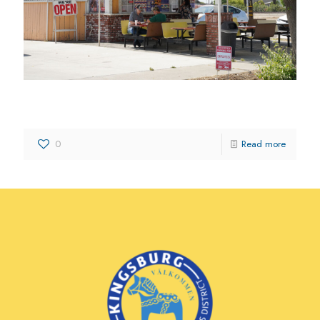
Kingsburg Drive-In
0
Read more