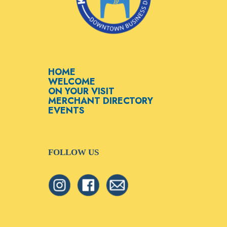
HOME
WELCOME
ON YOUR VISIT
MERCHANT DIRECTORY
EVENTS
FOLLOW US