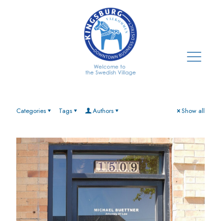
Categories
Tags
Authors
Show all