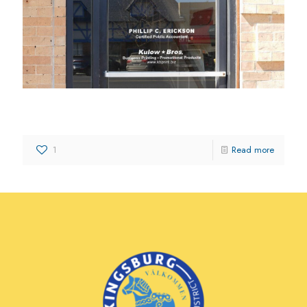
Kulow Bros.
1
Read more