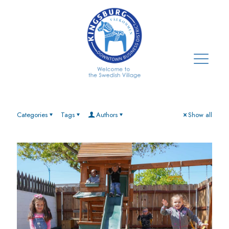
Categories
Tags
Authors
Show all