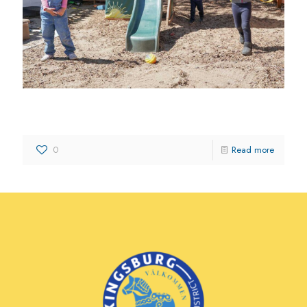
The Imaginarium Learning Center
0
Read more