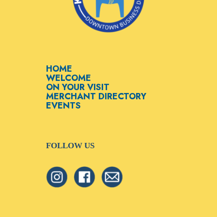
HOME
WELCOME
ON YOUR VISIT
MERCHANT DIRECTORY
EVENTS
FOLLOW US